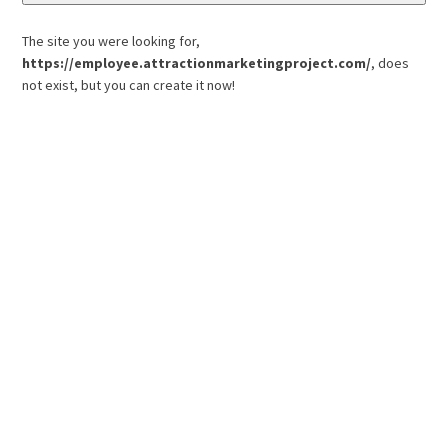
The site you were looking for,
https://employee.attractionmarketingproject.com/
, does
not exist, but you can create it now!