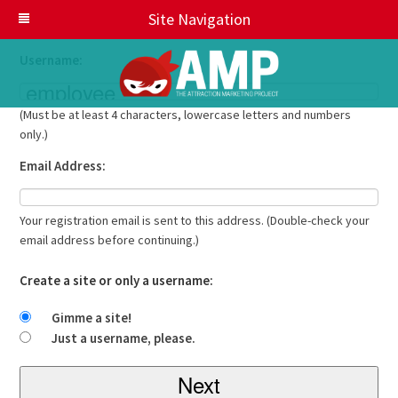
Get your own AMP Sites account in seconds
Site Navigation
Username:
(Must be at least 4 characters, lowercase letters and numbers
only.)
Email Address:
Your registration email is sent to this address. (Double-check your
email address before continuing.)
Create a site or only a username:
Gimme a site!
Just a username, please.