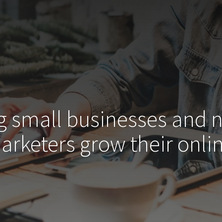
g small businesses and 
arketers grow their
onlin