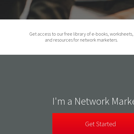
Get access to our free library of e-books, worksheets,
and resources for network marketers.
I'm a Network Mark
Get Started