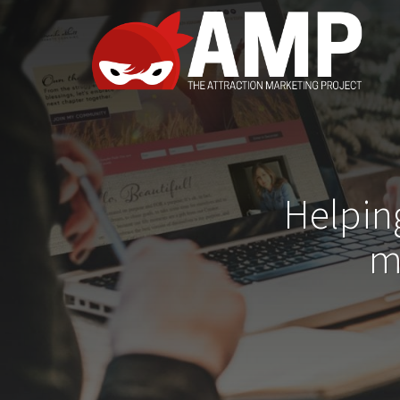
Helpin
m