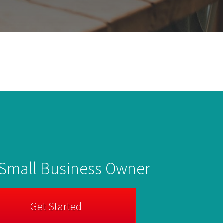
 Small Business Owner
Get Started