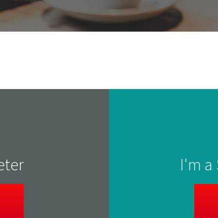
eter
I'm a