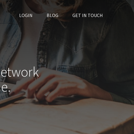
LOGIN
BLOG
GET IN TOUCH
network
e.