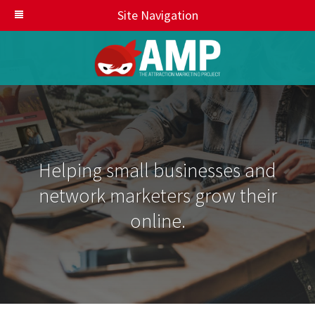
Site Navigation
Helping small businesses and
network marketers grow their
online.