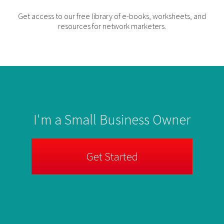
Get access to our free library of e-books, worksheets, and
resources for network marketers.
I'm a Small Business Owner
Get Started