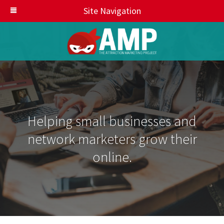
Site Navigation
Helping small businesses and
network marketers grow their
online.