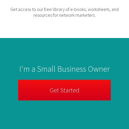
Get access to our free library of e-books, worksheets, and
resources for network marketers.
I'm a Small Business Owner
Get Started