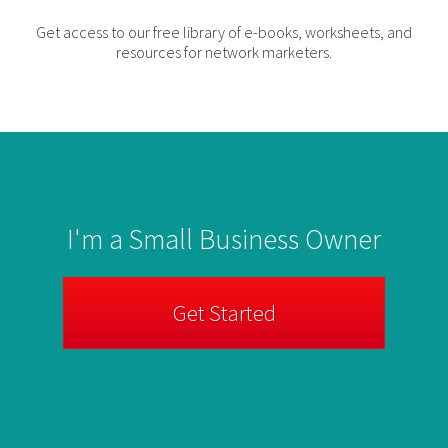
Get access to our free library of e-books, worksheets, and
resources for network marketers.
I'm a Small Business Owner
Get Started