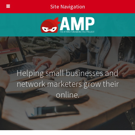
Site Navigation
Helping small businesses and
network marketers grow their
online.