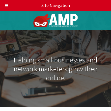
Site Navigation
Helping small businesses and
network marketers grow their
online.