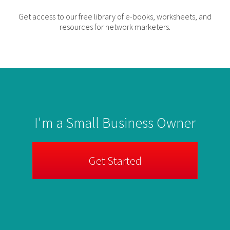
Get access to our free library of e-books, worksheets, and
resources for network marketers.
I'm a Small Business Owner
Get Started