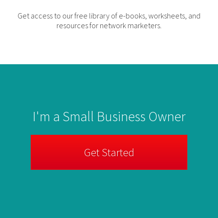
Get access to our free library of e-books, worksheets, and
resources for network marketers.
I'm a Small Business Owner
Get Started