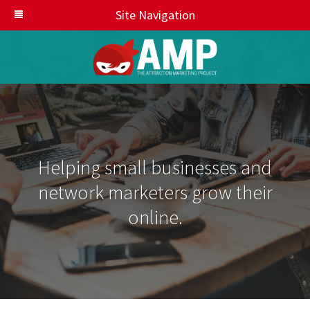
Site Navigation
Helping small businesses and
network marketers grow their
online.