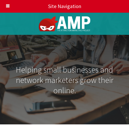
Site Navigation
Helping small businesses and
network marketers grow their
online.