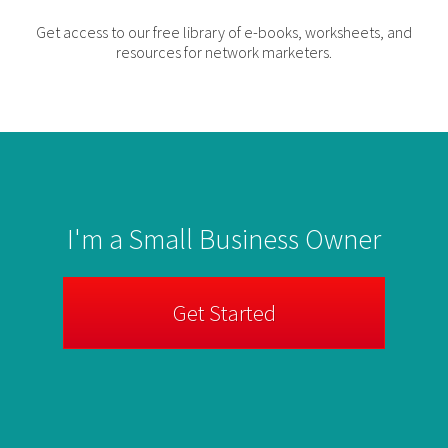
Get access to our free library of e-books, worksheets, and
resources for network marketers.
I'm a Small Business Owner
Get Started