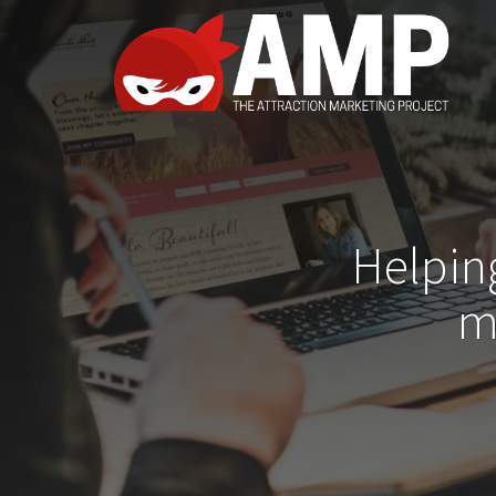
Helpin
m