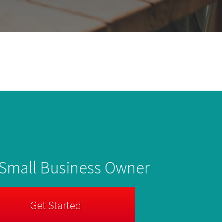
 Small Business Owner
Get Started