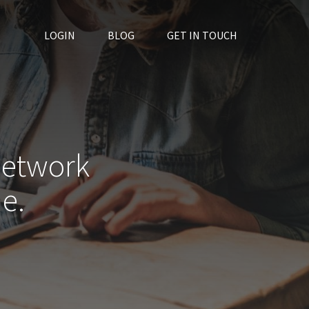
LOGIN
BLOG
GET IN TOUCH
network
e.