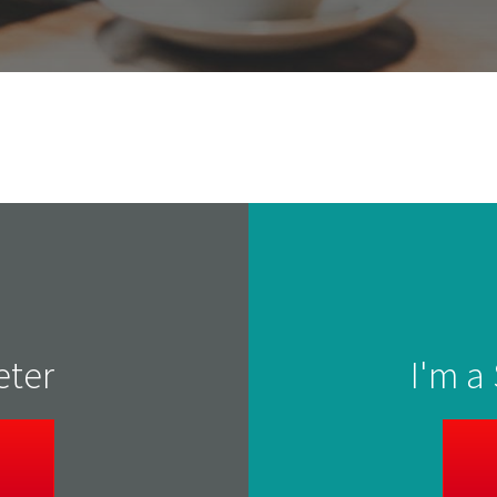
eter
I'm a