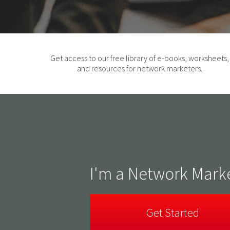
Get access to our free library of e-books, worksheets,
and resources for network marketers.
I'm a Network Mark
Get Started