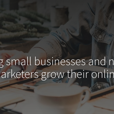
g small businesses and 
arketers grow their
onlin