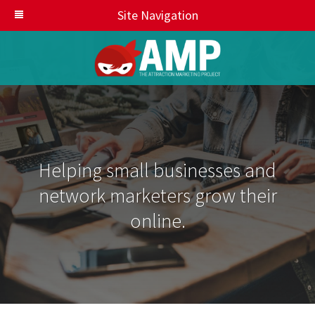
Site Navigation
Helping small businesses and
network marketers grow their
online.