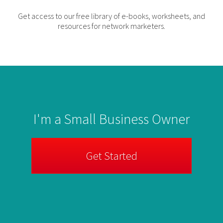
Get access to our free library of e-books, worksheets, and
resources for network marketers.
I'm a Small Business Owner
Get Started