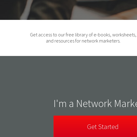
Get access to our free library of e-books, worksheets,
and resources for network marketers.
I'm a Network Mark
Get Started