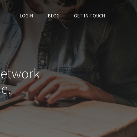
LOGIN
BLOG
GET IN TOUCH
network
e.