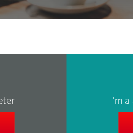
eter
I'm a