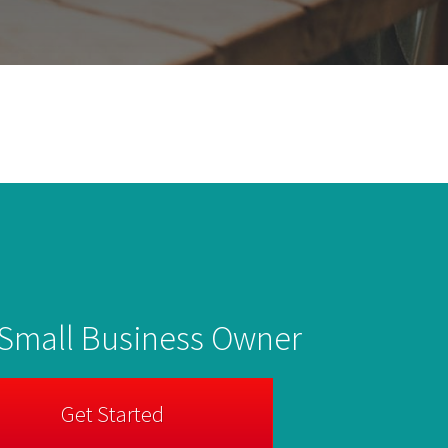
 Small Business Owner
Get Started