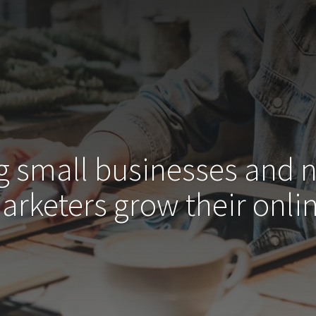
g small businesses and 
arketers grow their
onlin