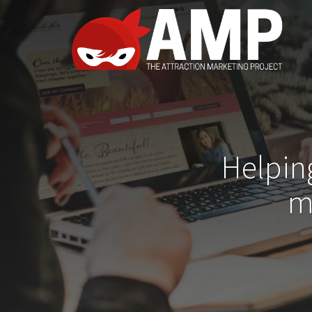
Helpin
m