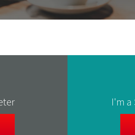
eter
I'm a