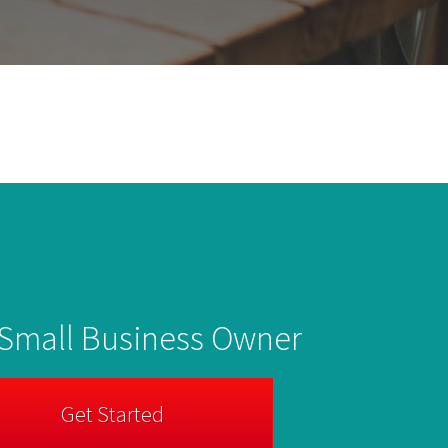
 Small Business Owner
Get Started