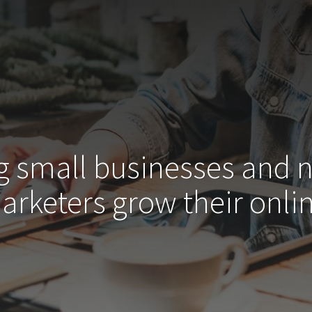
g small businesses and 
arketers grow their
onlin