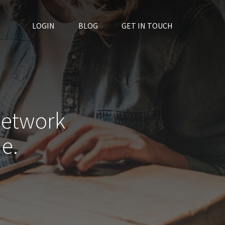
LOGIN
BLOG
GET IN TOUCH
network
e.