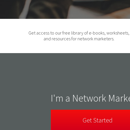
Get access to our free library of e-books, worksheets,
and resources for network marketers.
I'm a Network Mark
Get Started