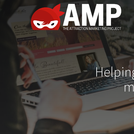
Helpin
m