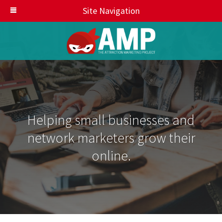
Site Navigation
Helping small businesses and
network marketers grow their
online.