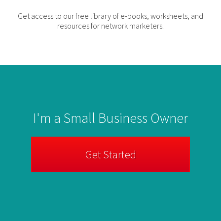
Get access to our free library of e-books, worksheets, and
resources for network marketers.
I'm a Small Business Owner
Get Started