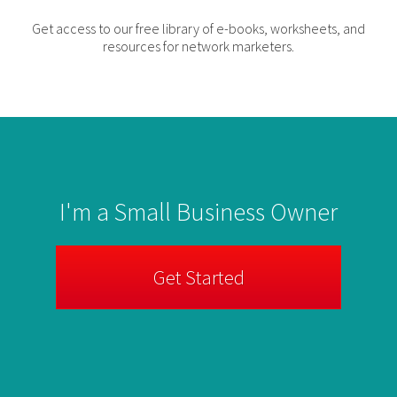
Get access to our free library of e-books, worksheets, and
resources for network marketers.
I'm a Small Business Owner
Get Started