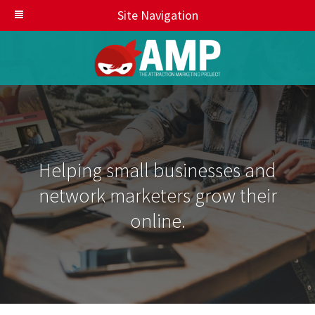
Site Navigation
Helping small businesses and
network marketers grow their
online.