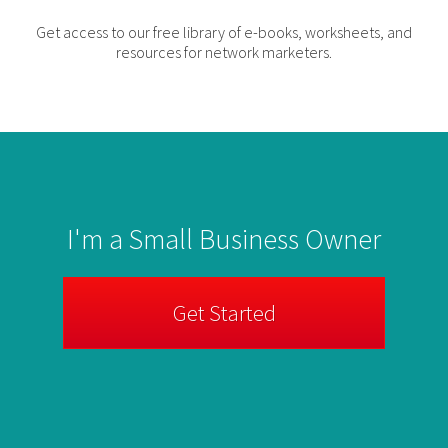
Get access to our free library of e-books, worksheets, and
resources for network marketers.
I'm a Small Business Owner
Get Started