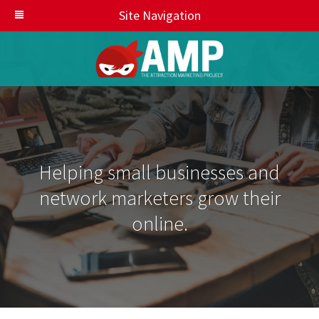
Site Navigation
Helping small businesses and
network marketers grow their
online.