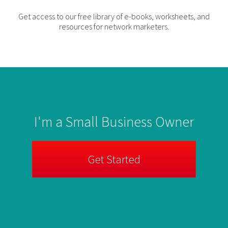
Get access to our free library of e-books, worksheets, and
resources for network marketers.
I'm a Small Business Owner
Get Started