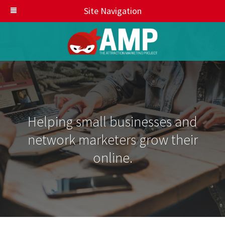
Site Navigation
Helping small businesses and
network marketers grow their
online.