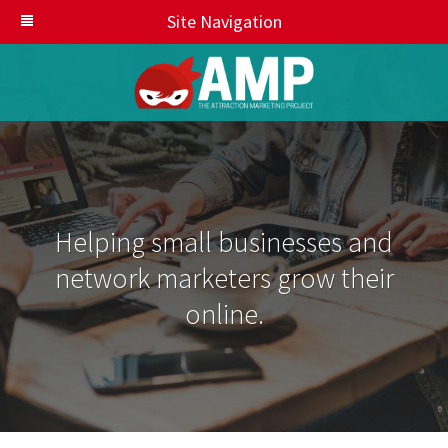
Site Navigation
Helping small businesses and
network marketers grow their
online.