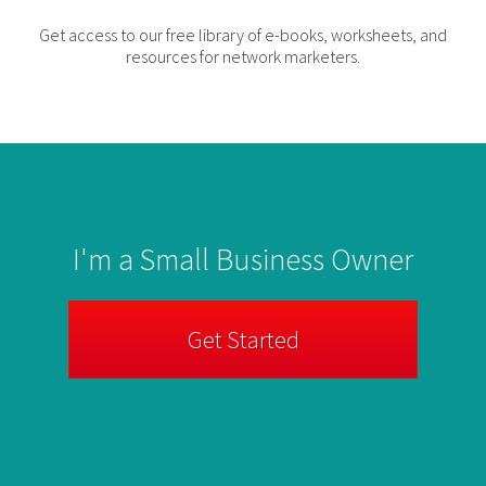
Get access to our free library of e-books, worksheets, and
resources for network marketers.
I'm a Small Business Owner
Get Started