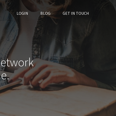
LOGIN
BLOG
GET IN TOUCH
network
e.