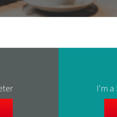
eter
I'm a