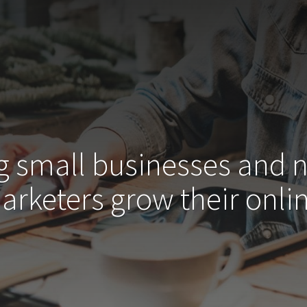
g small businesses and 
arketers grow their
onlin