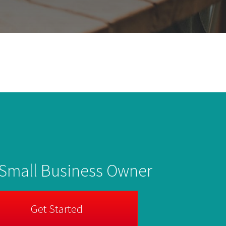
 Small Business Owner
Get Started