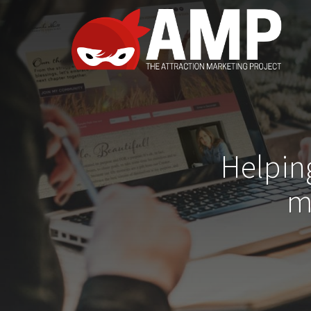
Helpin
m