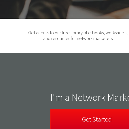
Get access to our free library of e-books, worksheets,
and resources for network marketers.
I'm a Network Mark
Get Started