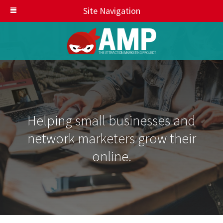
Site Navigation
Helping small businesses and
network marketers grow their
online.