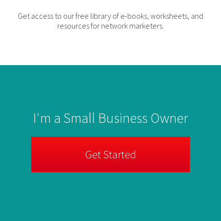
Get access to our free library of e-books, worksheets, and
resources for network marketers.
I'm a Small Business Owner
Get Started