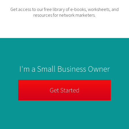
Get access to our free library of e-books, worksheets, and
resources for network marketers.
I'm a Small Business Owner
Get Started