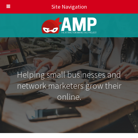
Site Navigation
Helping small businesses and
network marketers grow their
online.