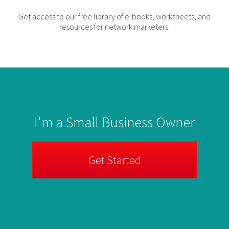
Get access to our free library of e-books, worksheets, and
resources for network marketers.
I'm a Small Business Owner
Get Started