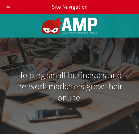
Site Navigation
Helping small businesses and
network marketers grow their
online.