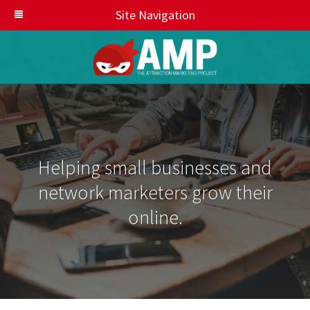
Site Navigation
Helping small businesses and
network marketers grow their
online.