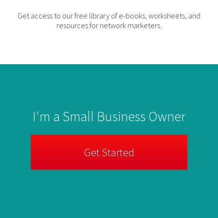
Get access to our free library of e-books, worksheets, and
resources for network marketers.
I'm a Small Business Owner
Get Started