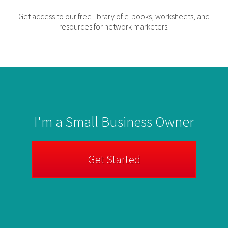
Get access to our free library of e-books, worksheets, and
resources for network marketers.
I'm a Small Business Owner
Get Started