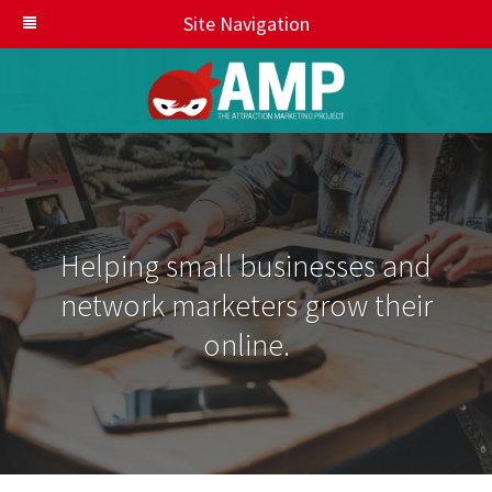
Site Navigation
Helping small businesses and
network marketers grow their
online.