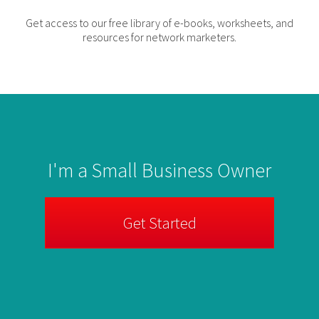
Get access to our free library of e-books, worksheets, and
resources for network marketers.
I'm a Small Business Owner
Get Started