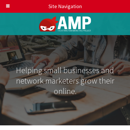
Site Navigation
Helping small businesses and
network marketers grow their
online.